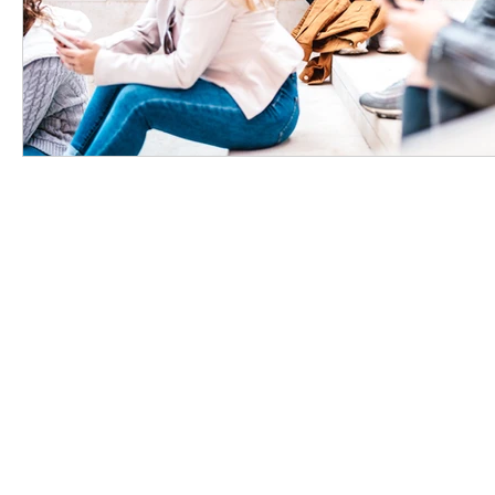
Support
|
User Cases