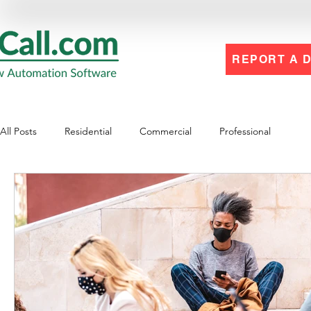
REPORT A 
All Posts
Residential
Commercial
Professional